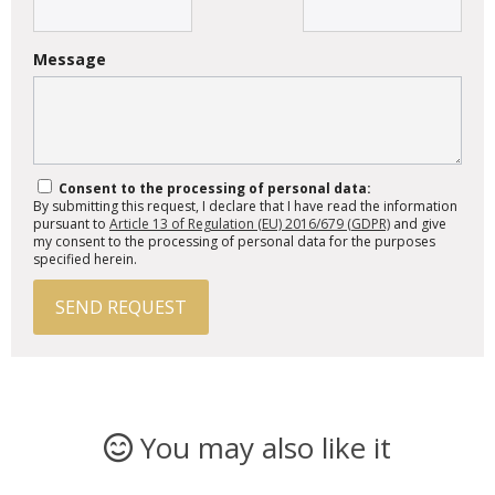
Message
Consent to the processing of personal data:
By submitting this request, I declare that I have read the information
pursuant to
Article 13 of Regulation (EU) 2016/679 (GDPR)
and give
my consent to the processing of personal data for the purposes
specified herein.
SEND REQUEST
You may also like it