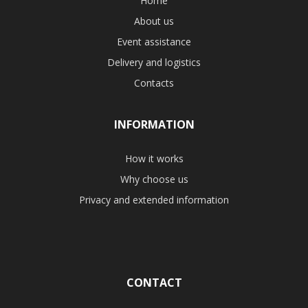
Home
About us
Event assistance
Delivery and logistics
Contacts
INFORMATION
How it works
Why choose us
Privacy and extended information
CONTACT