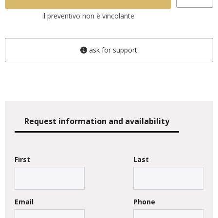
il preventivo non è vincolante
ask for support
Request information and availability
First
Last
Email
Phone