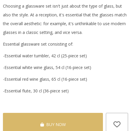
Choosing a glassware set isn't just about the type of glass, but
also the style.
At a reception, it's essential that the glasses match
the overall aesthetic: for example, it's unthinkable to use modern
glasses in a classic setting, and vice versa.
Essential glassware set consisting of:
-Essential water tumbler, 42 cl (25-piece set)
-Essential white wine glass, 54 cl (16-piece set)
-Essential red wine glass, 65 cl (16-piece set)
-Essential flute, 30 cl (36-piece set)
BUY NOW