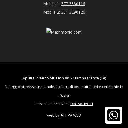
Mobile 1:
377 3330116
Mobile 2:
351 3290126
Apulia Event Solution srl -
Martina Franca (TA)
Noleggio attrezzature e noleggio arredi per matrimoni e cerimonie in
Puglia
P. iva 03398600738 -
Dati societari
web by
ATTIVA WEB