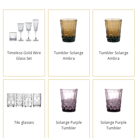
Timeless Gold Wire
Tumbler Solange
Tumbler Solange
Glass Set
Ambra
Ambra
Tiki glasses
Solange Purple
Solange Purple
Tumbler
Tumbler