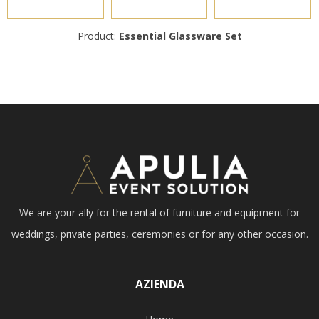
Product:
Essential Glassware Set
We are your ally for the rental of furniture and equipment for
weddings, private parties, ceremonies or for any other occasion.
AZIENDA