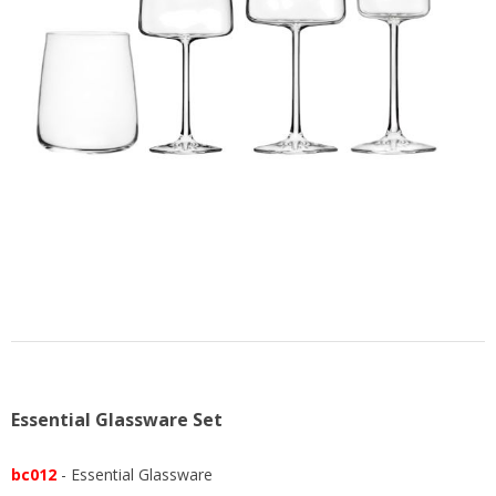
US
Essential Glassware Set
bc012
- Essential Glassware