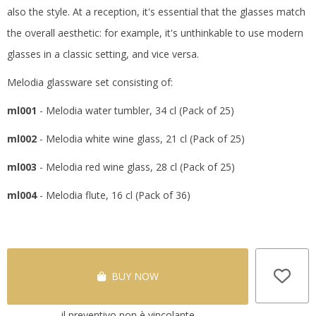
also the style.
At a reception, it's essential that the glasses match
the overall aesthetic: for example, it's unthinkable to use modern
glasses in a classic setting, and vice versa.
Melodia glassware set consisting of:
ml001
- Melodia water tumbler, 34 cl (Pack of 25)
ml002
- Melodia white wine glass, 21 cl (Pack of 25)
ml003
- Melodia red wine glass, 28 cl (Pack of 25)
ml004
- Melodia flute, 16 cl (Pack of 36)
BUY NOW
il preventivo non è vincolante