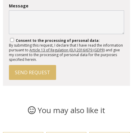
Message
Consent to the processing of personal data:
By submitting this request, I declare that I have read the information
pursuant to
Article 13 of Regulation (EU) 2016/679 (GDPR)
and give
my consent to the processing of personal data for the purposes
specified herein.
SEND REQUEST
You may also like it