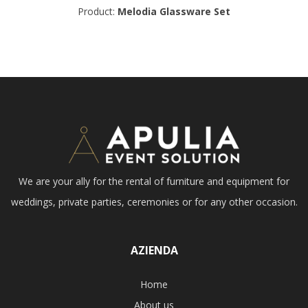
Product:
Melodia Glassware Set
We are your ally for the rental of furniture and equipment for
weddings, private parties, ceremonies or for any other occasion.
AZIENDA
Home
About us