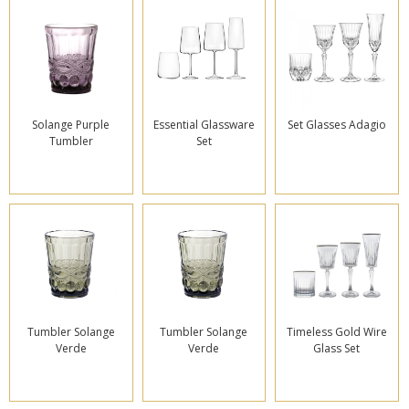
Solange Purple
Essential Glassware
Set Glasses Adagio
Tumbler
Set
Tumbler Solange
Tumbler Solange
Timeless Gold Wire
Verde
Verde
Glass Set