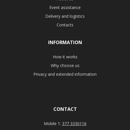
Event assistance
Delivery and logistics
Contacts
INFORMATION
How it works
Why choose us
Privacy and extended information
CONTACT
Mobile 1:
377 3330116