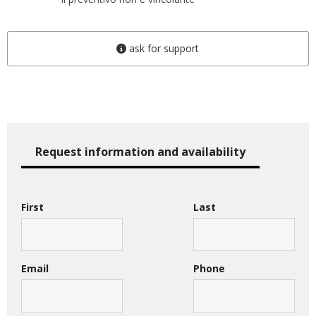
ask for support
Request information and availability
First
Last
Email
Phone