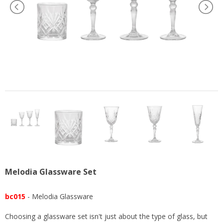
US
Melodia Glassware Set
bc015
- Melodia Glassware
Choosing a glassware set isn't just about the type of glass, but