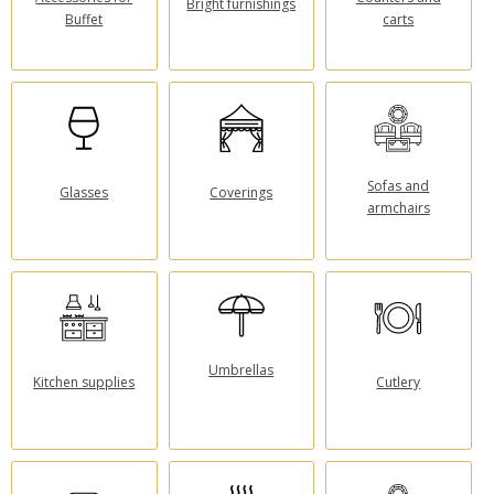
Bright furnishings
Buffet
carts
Sofas and
Glasses
Coverings
armchairs
Umbrellas
Kitchen supplies
Cutlery