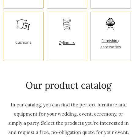
Furnishing
Cushions
Cylinders
accessories
Our product catalog
In our catalog, you can find the perfect furniture and
equipment for your wedding, event, ceremony, or
simply a party.
Select the products you're interested in
and request a free, no-obligation quote for your event.