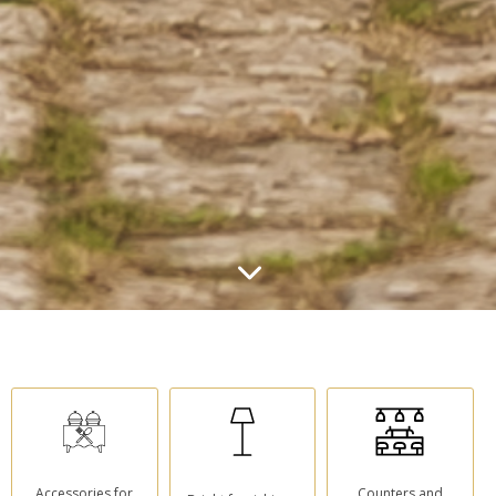
Accessories for
Counters and