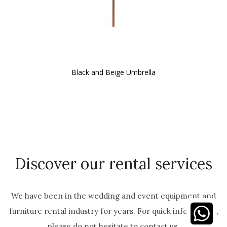
Black and Beige Umbrella
Discover our rental services
We have been in the wedding and event equipment and
furniture rental industry for years. For quick information,
please do not hesitate to contact us.