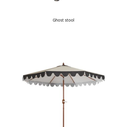
Ghost stool