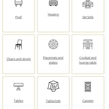
Heating
Pouf
Set Sofa
Placemats and
Cocktail and
Chairs and stools
plates
lounge table
Tables
Carpets
Tablecloth