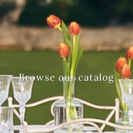
Browse our catalog