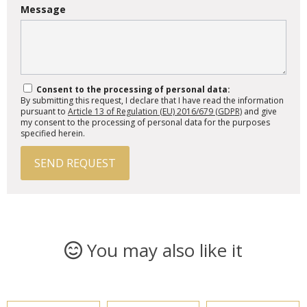
Message
Consent to the processing of personal data:
By submitting this request, I declare that I have read the information
pursuant to
Article 13 of Regulation (EU) 2016/679 (GDPR)
and give
my consent to the processing of personal data for the purposes
specified herein.
SEND REQUEST
You may also like it