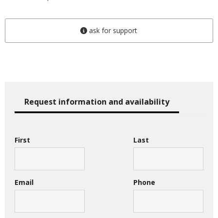
ask for support
Request information and availability
First
Last
Email
Phone