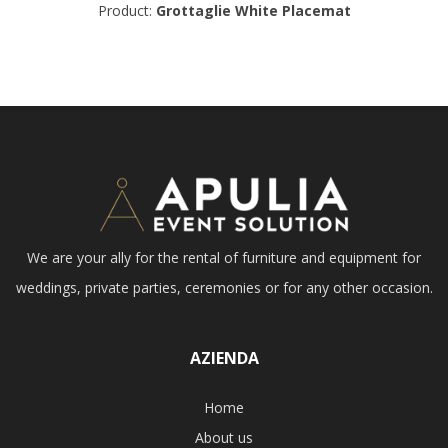
Product:
Grottaglie White Placemat
We are your ally for the rental of furniture and equipment for
weddings, private parties, ceremonies or for any other occasion.
AZIENDA
Home
About us