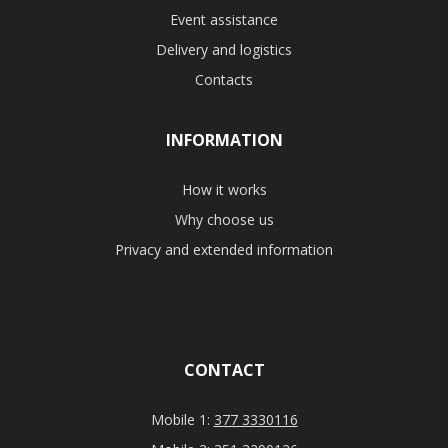
Event assistance
Delivery and logistics
Contacts
INFORMATION
How it works
Why choose us
Privacy and extended information
CONTACT
Mobile 1:
377 3330116