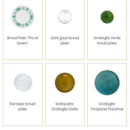
Bread Plate "Floral
Gold glass bread
Grottaglie Verde
Green"
plate
bread plate
Baroque bread
Sottopiatto
Grottaglie
plate
Grottaglie Giallo
Turquoise Placemat