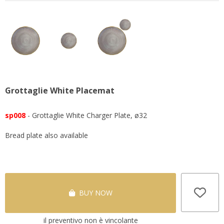
Grottaglie White Placemat
sp008
- Grottaglie White Charger Plate, ø32
Bread plate also available
BUY NOW
il preventivo non è vincolante