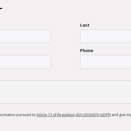
Last
Phone
information pursuant to
Article 13 of Regulation (EU) 2016/679 (GDPR)
and give my