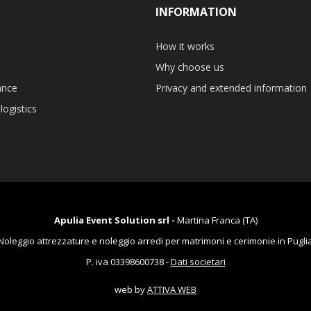
INFORMATION
How it works
Why choose us
ance
Privacy and extended information
logistics
Apulia Event Solution srl -
Martina Franca (TA)
Noleggio attrezzature e noleggio arredi per matrimoni e cerimonie in Pugli
P. iva 03398600738 -
Dati societari
web by
ATTIVA WEB