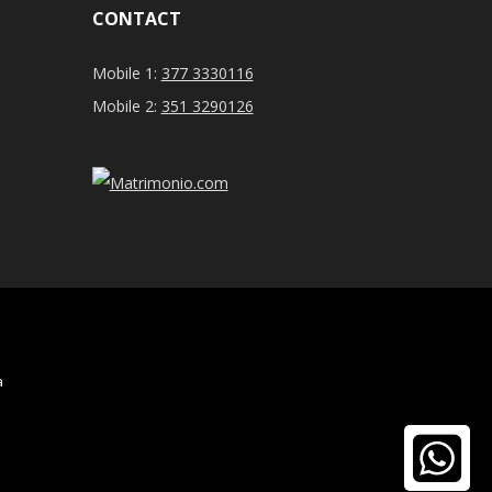
CONTACT
Mobile 1:
377 3330116
Mobile 2:
351 3290126
a