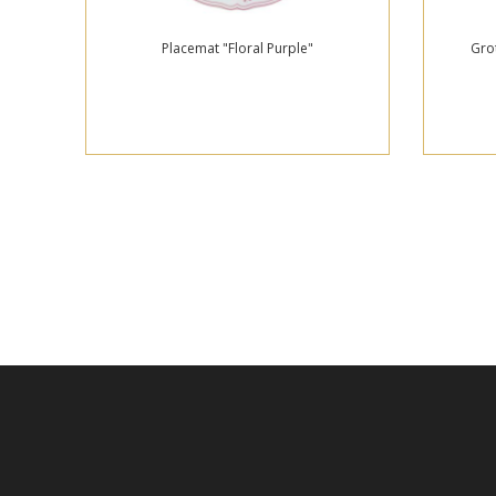
Placemat "Floral Purple"
Gro