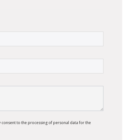
 consent to the processing of personal data for the