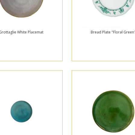
Grottaglie White Placemat
Bread Plate "Floral Green