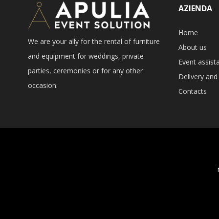
AZIENDA
Home
We are your ally for the rental of furniture
About us
and equipment for weddings, private
Event assist
parties, ceremonies or for any other
Delivery and 
occasion.
Contacts