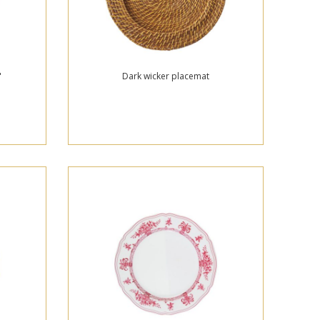
"
Dark wicker placemat