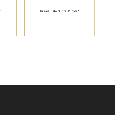
t
Bread Plate "Floral Purple"