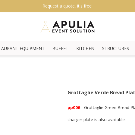
Request a quote, it's free!
TAURANT EQUIPMENT
BUFFET
KITCHEN
STRUCTURES
Grottaglie Verde Bread Pla
pp006
- Grottaglie Green Bread P
charger plate is also available.