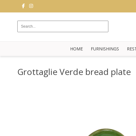
FURNISHINGS
RESTAURANT
EQUIPMENT
HOME
FURNISHINGS
RES
BUFFET
KITCHEN
Grottaglie Verde bread plate
STRUCTURES
NEW
BLOG