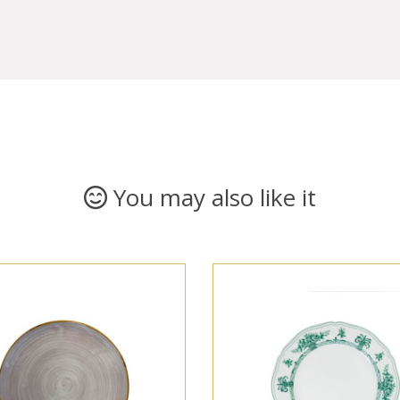
You may also like it