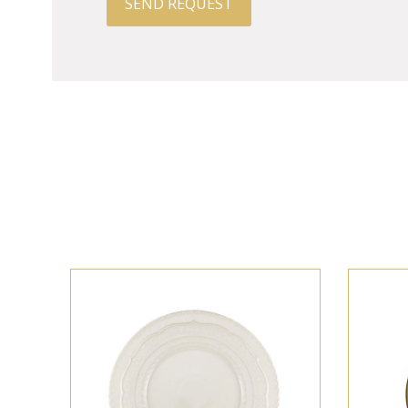
SEND REQUEST