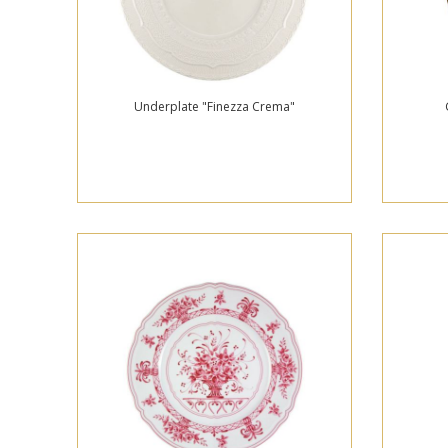
Underplate "Finezza Crema"