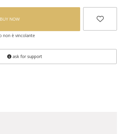
BUY NOW
vo non è vincolante
ask for support