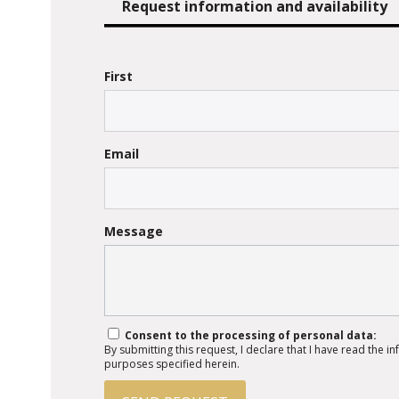
Request information and availability
First
Email
Message
Consent to the processing of personal data:
By submitting this request, I declare that I have read the 
purposes specified herein.