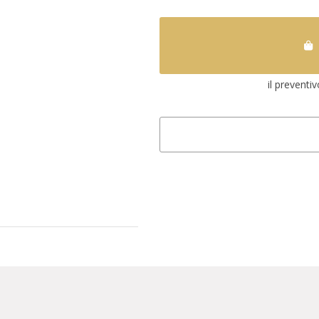
il preventi