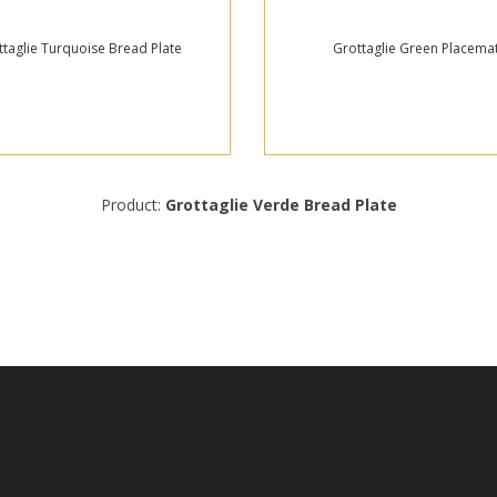
ttaglie Turquoise Bread Plate
Grottaglie Green Placema
Product:
Grottaglie Verde Bread Plate