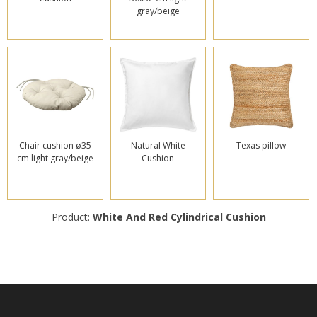
gray/beige
Chair cushion ø35
Natural White
Texas pillow
cm light gray/beige
Cushion
Product:
White And Red Cylindrical Cushion