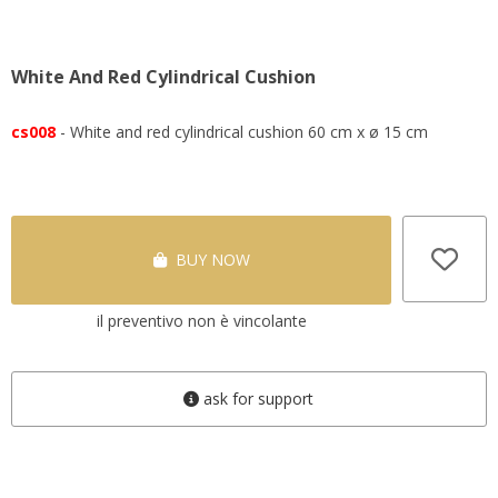
White And Red Cylindrical Cushion
cs008
- White and red cylindrical cushion 60 cm x ø 15 cm
BUY NOW
il preventivo non è vincolante
ask for support