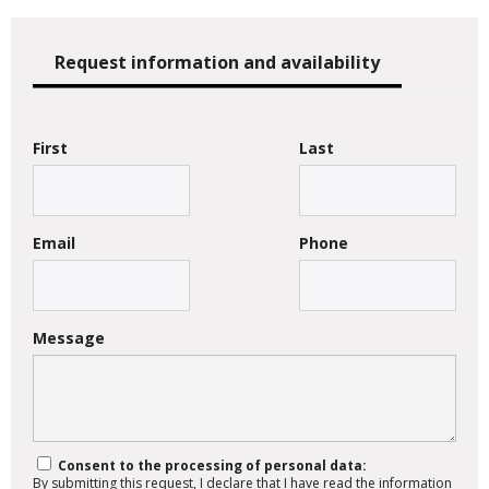
Request information and availability
First
Last
Email
Phone
Message
Consent to the processing of personal data:
By submitting this request, I declare that I have read the information