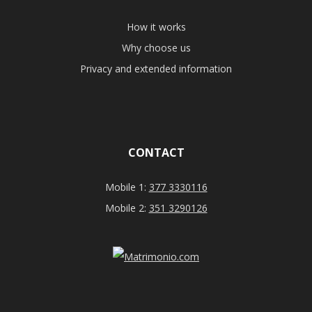
How it works
Why choose us
Privacy and extended information
CONTACT
Mobile 1:
377 3330116
Mobile 2:
351 3290126