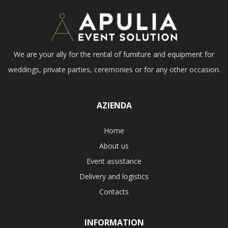
We are your ally for the rental of furniture and equipment for
weddings, private parties, ceremonies or for any other occasion.
AZIENDA
Home
About us
Event assistance
Delivery and logistics
Contacts
INFORMATION