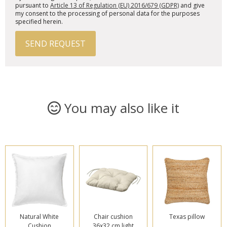
pursuant to
Article 13 of Regulation (EU) 2016/679 (GDPR)
and give
my consent to the processing of personal data for the purposes
specified herein.
SEND REQUEST
You may also like it
Natural White
Chair cushion
Texas pillow
Cushion
36x32 cm light