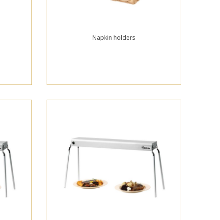
Napkin holders