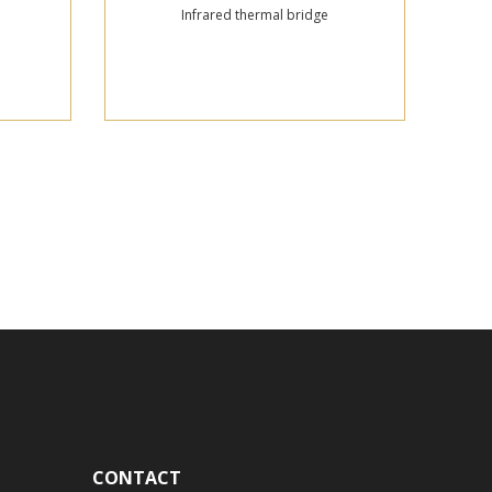
Infrared thermal bridge
CONTACT