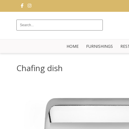
FURNISHINGS
RESTAURANT
EQUIPMENT
HOME
FURNISHINGS
RES
BUFFET
KITCHEN
Chafing dish
STRUCTURES
NEW
BLOG