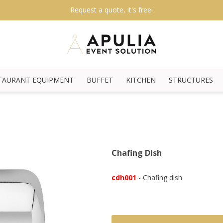
Request a quote, it's free!
TAURANT EQUIPMENT
BUFFET
KITCHEN
STRUCTURES
Chafing Dish
cdh001
- Chafing dish