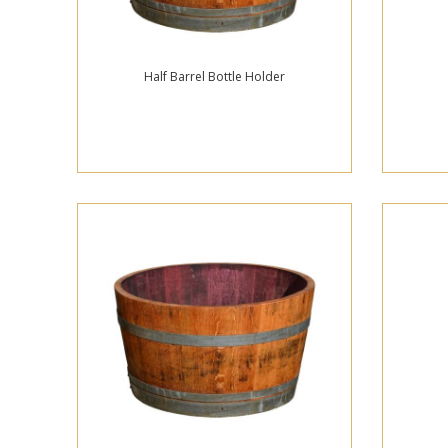
Half Barrel Bottle Holder