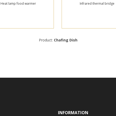
Heat lamp food warmer
Infrared thermal bridge
Product:
Chafing Dish
INFORMATION