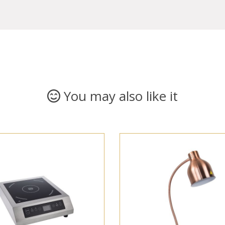
You may also like it