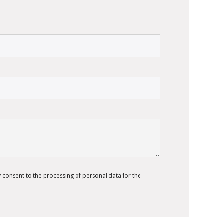
 consent to the processing of personal data for the