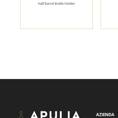
Half Barrel Bottle Holder
AZIENDA