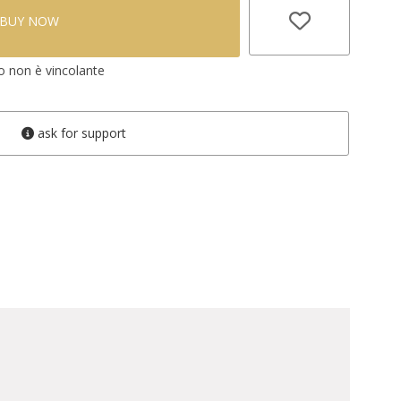
BUY NOW
vo non è vincolante
ask for support