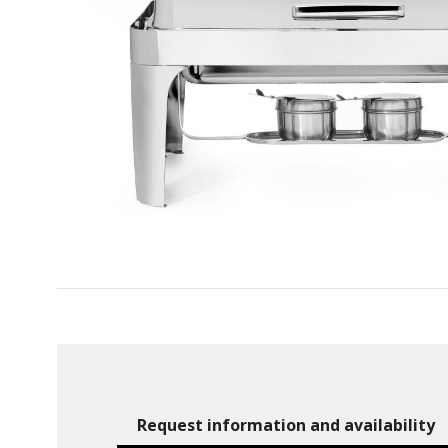
Request information and availability