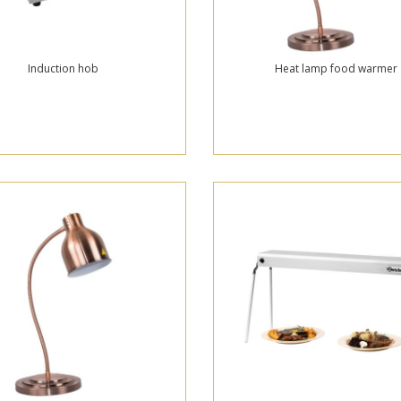
Induction hob
Heat lamp food warmer