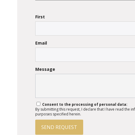
First
Email
Message
Consent to the processing of personal data:
By submitting this request, I declare that I have read the 
purposes specified herein.
SEND REQUEST