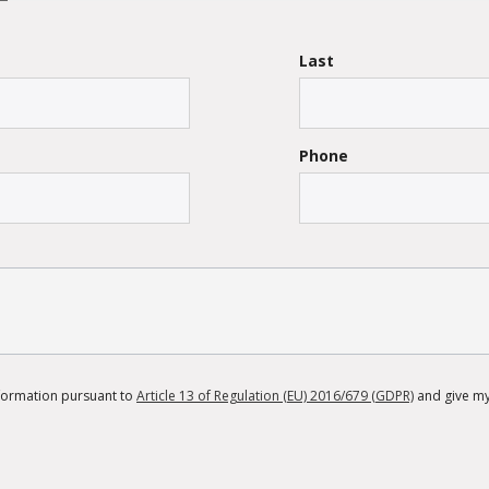
Last
Phone
information pursuant to
Article 13 of Regulation (EU) 2016/679 (GDPR)
and give my