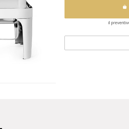
il preventi