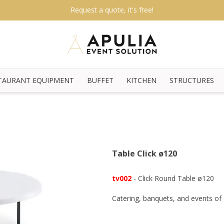
Request a quote, it's free!
TAURANT EQUIPMENT
BUFFET
KITCHEN
STRUCTURES
Table Click ø120
tv002
- Click Round Table ø120
Catering, banquets, and events of a