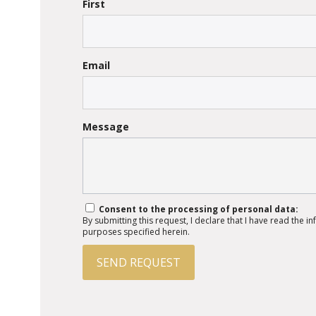
First
Email
Message
Consent to the processing of personal data:
By submitting this request, I declare that I have read the 
purposes specified herein.
SEND REQUEST