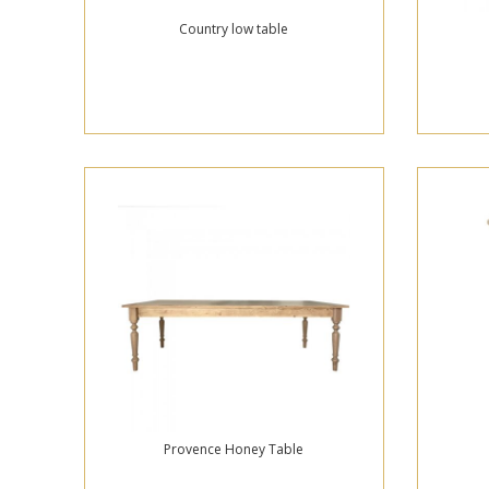
Country low table
Provence Honey Table