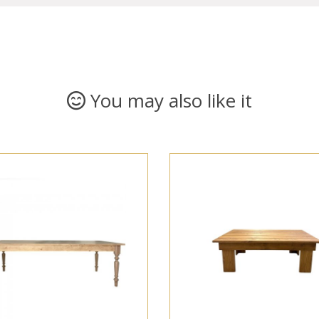
You may also like it