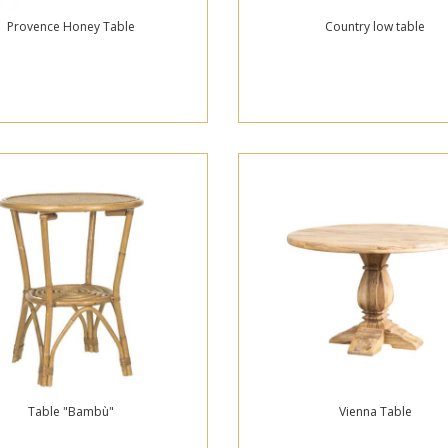
Provence Honey Table
Country low table
Table "Bambù"
Vienna Table