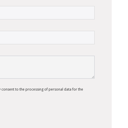
 consent to the processing of personal data for the