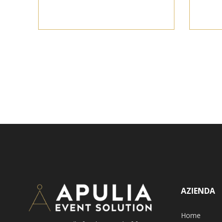
AZIENDA
Home