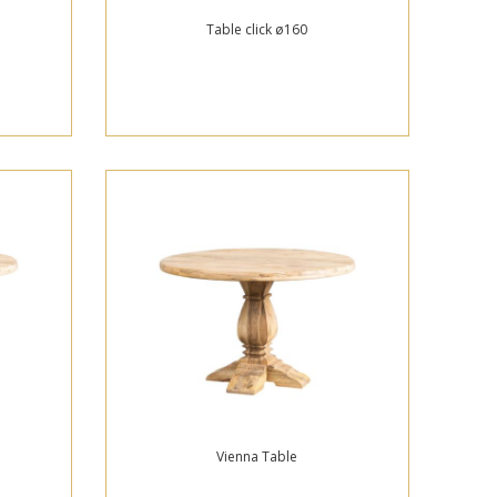
Table click ø160
Vienna Table