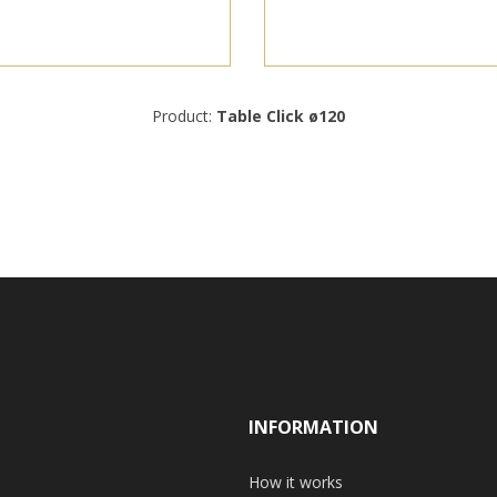
Product:
Table Click ø120
INFORMATION
How it works