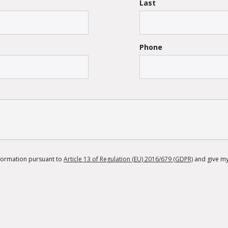
Last
Phone
information pursuant to
Article 13 of Regulation (EU) 2016/679 (GDPR)
and give my