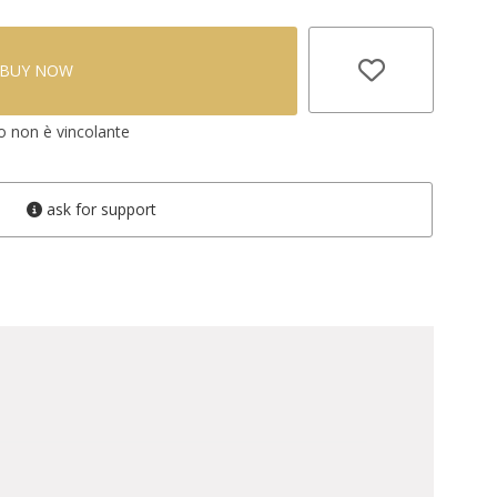
BUY NOW
vo non è vincolante
ask for support