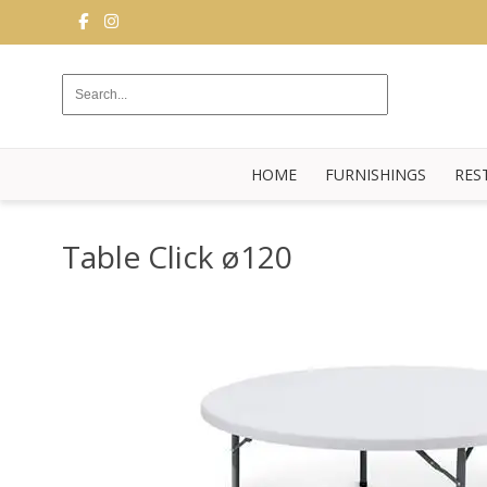
FURNISHINGS
RESTAURANT
EQUIPMENT
HOME
FURNISHINGS
RES
BUFFET
KITCHEN
Table Click ø120
STRUCTURES
NEW
BLOG