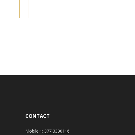
CONTACT
Mobile 1:
377 3330116