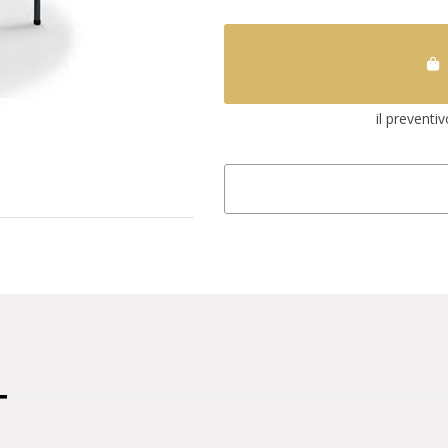
il preventi