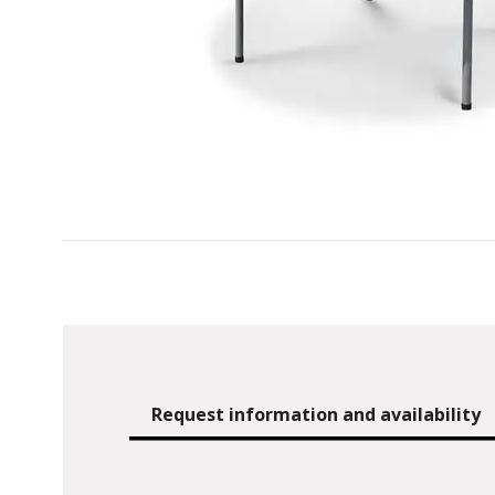
Request information and availability