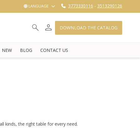
3773330116
-
3513290126
LANGUAGE
person
search
shopping_cart_checkout
DOWNLOAD THE CATALOG
NEW
BLOG
CONTACT US
ll kinds, the right table for every need.