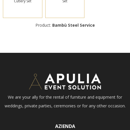
Cutlery Set
Set
Product:
Bambù Steel Service
We are your ally for the rental of furniture and equipment for
weddings, private parties, ceremonies or for any other occasion.
AZIENDA