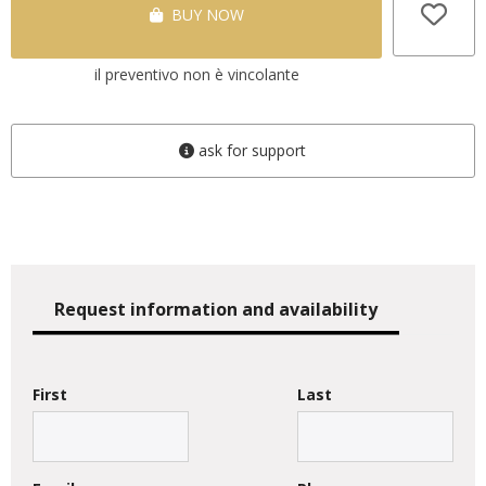
BUY NOW
il preventivo non è vincolante
ask for support
Request information and availability
First
Last