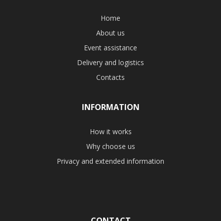
Home
About us
Event assistance
Delivery and logistics
Contacts
INFORMATION
How it works
Why choose us
Privacy and extended information
CONTACT