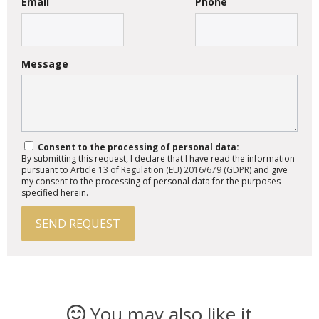
Email
Phone
Message
Consent to the processing of personal data:
By submitting this request, I declare that I have read the information
pursuant to
Article 13 of Regulation (EU) 2016/679 (GDPR)
and give
my consent to the processing of personal data for the purposes
specified herein.
SEND REQUEST
You may also like it