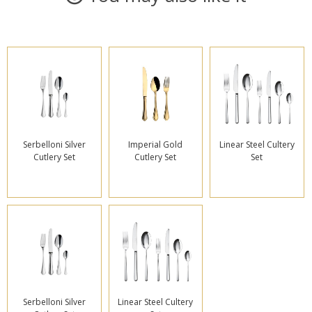
Serbelloni Silver
Imperial Gold
Linear Steel Cultery
Cutlery Set
Cutlery Set
Set
Serbelloni Silver
Linear Steel Cultery