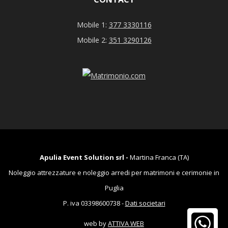
Mobile 1:
377 3330116
Mobile 2:
351 3290126
Apulia Event Solution srl -
Martina Franca (TA)
Noleggio attrezzature e noleggio arredi per matrimoni e cerimonie in
Puglia
P. iva 03398600738 -
Dati societari
web by
ATTIVA WEB