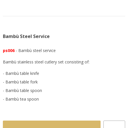
Bambù Steel Service
ps006
- Bambù steel service
Bambù stainless steel cutlery set consisting of:
- Bambù table knife
- Bambù table fork
- Bambù table spoon
- Bambù tea spoon