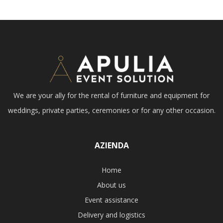
We are your ally for the rental of furniture and equipment for
weddings, private parties, ceremonies or for any other occasion.
AZIENDA
Home
About us
Event assistance
Delivery and logistics