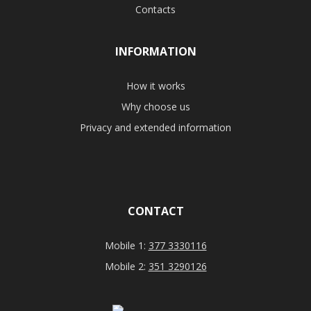
Contacts
INFORMATION
How it works
Why choose us
Privacy and extended information
CONTACT
Mobile 1:
377 3330116
Mobile 2:
351 3290126