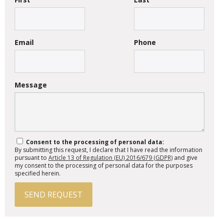
Email
Phone
Message
Consent to the processing of personal data:
By submitting this request, I declare that I have read the information
pursuant to
Article 13 of Regulation (EU) 2016/679 (GDPR)
and give
my consent to the processing of personal data for the purposes
specified herein.
SEND REQUEST