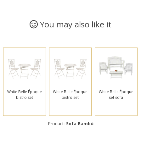
You may also like it
White Belle Époque
White Belle Époque
White Belle Époque
bistro set
bistro set
set sofa
Product:
Sofa Bambù