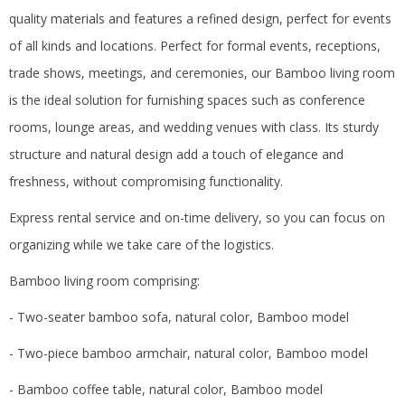
quality materials and features a refined design, perfect for events
of all kinds and locations.
Perfect for formal events, receptions,
trade shows, meetings, and ceremonies, our Bamboo living room
is the ideal solution for furnishing spaces such as conference
rooms, lounge areas, and wedding venues with class.
Its sturdy
structure and natural design add a touch of elegance and
freshness, without compromising functionality.
Express rental service and on-time delivery, so you can focus on
organizing while we take care of the logistics.
Bamboo living room comprising:
- Two-seater bamboo sofa, natural color, Bamboo model
- Two-piece bamboo armchair, natural color, Bamboo model
- Bamboo coffee table, natural color, Bamboo model