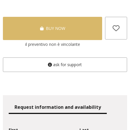
BUY NOW
il preventivo non è vincolante
ask for support
Request information and availability
First
Last