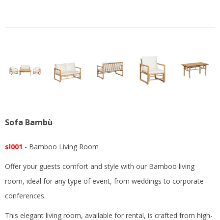
Sofa Bambù
sl001
- Bamboo Living Room
Offer your guests comfort and style with our Bamboo living
room, ideal for any type of event, from weddings to corporate
conferences.
This elegant living room, available for rental, is crafted from high-