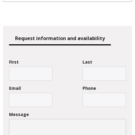
Request information and availability
First
Last
Email
Phone
Message