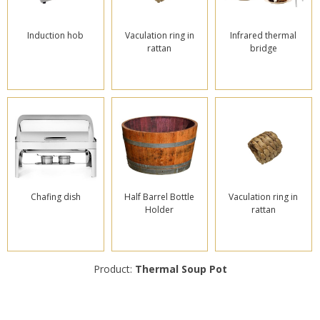
Induction hob
Vaculation ring in
Infrared thermal
rattan
bridge
Chafing dish
Half Barrel Bottle
Vaculation ring in
Holder
rattan
Product:
Thermal Soup Pot