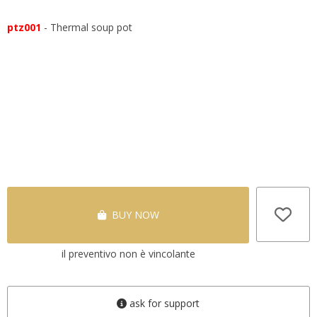
ptz001
- Thermal soup pot
BUY NOW
il preventivo non è vincolante
ask for support