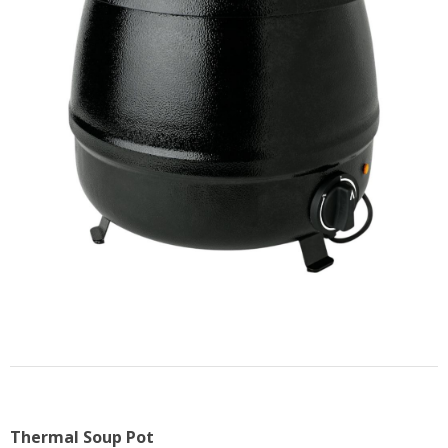
US
Thermal Soup Pot