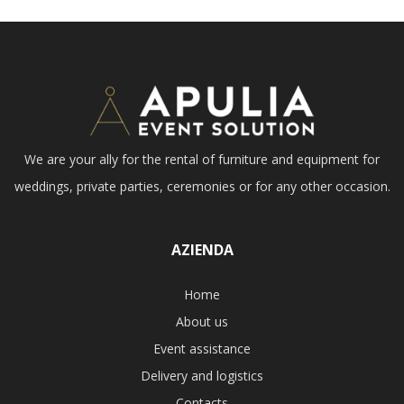
We are your ally for the rental of furniture and equipment for
weddings, private parties, ceremonies or for any other occasion.
AZIENDA
Home
About us
Event assistance
Delivery and logistics
Contacts