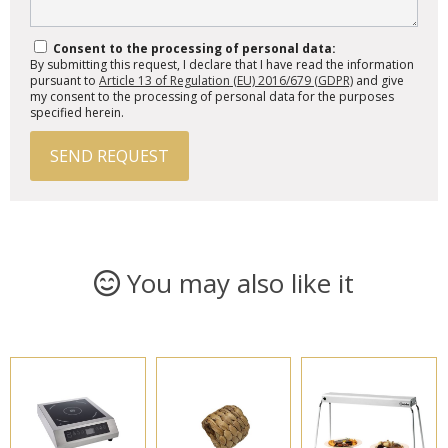
Consent to the processing of personal data:
By submitting this request, I declare that I have read the information
pursuant to
Article 13 of Regulation (EU) 2016/679 (GDPR)
and give
my consent to the processing of personal data for the purposes
specified herein.
SEND REQUEST
You may also like it