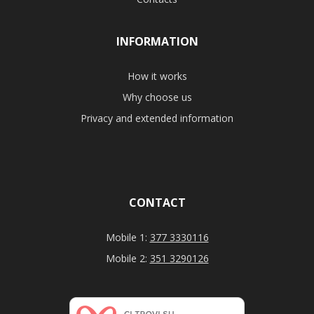
INFORMATION
How it works
Why choose us
Privacy and extended information
CONTACT
Mobile 1:
377 3330116
Mobile 2:
351 3290126