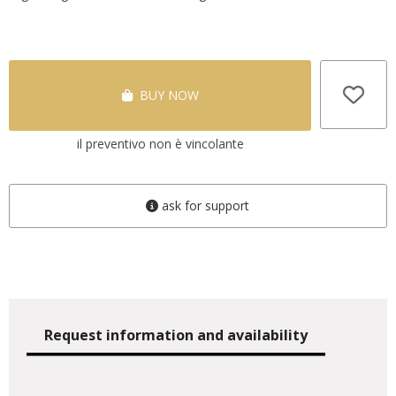
BUY NOW
il preventivo non è vincolante
ask for support
Request information and availability