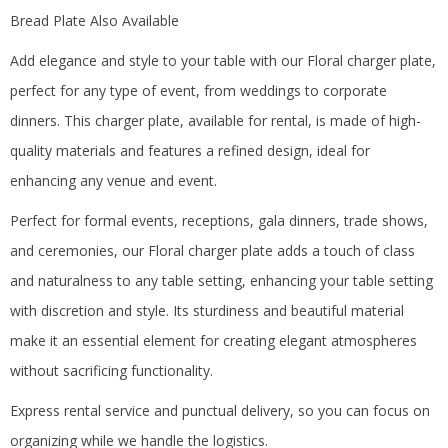
Bread Plate Also Available
Add elegance and style to your table with our Floral charger plate,
perfect for any type of event, from weddings to corporate
dinners.
This charger plate, available for rental, is made of high-
quality materials and features a refined design, ideal for
enhancing any venue and event.
Perfect for formal events, receptions, gala dinners, trade shows,
and ceremonies, our Floral charger plate adds a touch of class
and naturalness to any table setting, enhancing your table setting
with discretion and style.
Its sturdiness and beautiful material
make it an essential element for creating elegant atmospheres
without sacrificing functionality.
Express rental service and punctual delivery, so you can focus on
organizing while we handle the logistics.