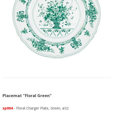
US
Placemat "Floral Green"
sp004
- Floral Charger Plate, Green, ø32