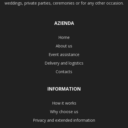
weddings, private parties, ceremonies or for any other occasion.
AZIENDA
Home
About us
Event assistance
Delivery and logistics
Contacts
INFORMATION
How it works
Why choose us
Privacy and extended information