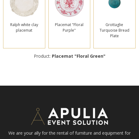
Ralph white clay
Placemat "Floral
Grottaglie
placemat
Purple"
Turquoise Bread
Plate
Product:
Placemat "Floral Green"
We are your ally for the rental of furniture and equipment for