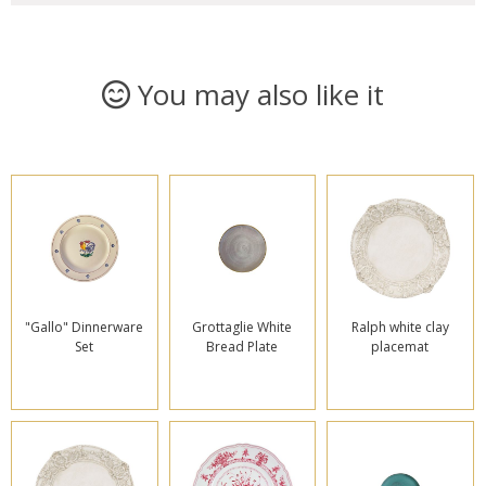
You may also like it
"Gallo" Dinnerware
Grottaglie White
Ralph white clay
Set
Bread Plate
placemat