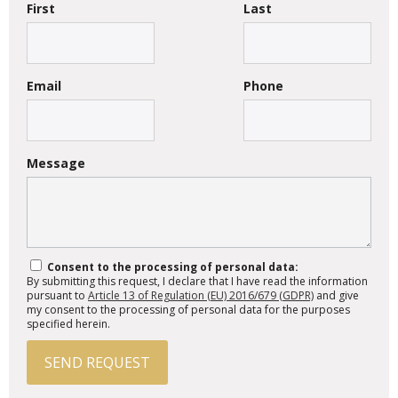
First
Last
Email
Phone
Message
Consent to the processing of personal data:
By submitting this request, I declare that I have read the information
pursuant to
Article 13 of Regulation (EU) 2016/679 (GDPR)
and give
my consent to the processing of personal data for the purposes
specified herein.
SEND REQUEST