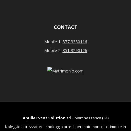
CONTACT
Mobile 1:
377 3330116
Mobile 2:
351 3290126
Apulia Event Solution srl -
Martina Franca (TA)
Noleggio attrezzature e noleggio arredi per matrimoni e cerimonie in