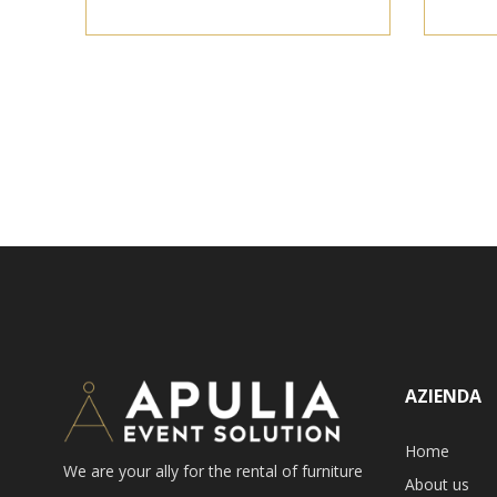
AZIENDA
Home
We are your ally for the rental of furniture
About us