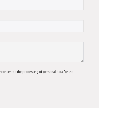
 consent to the processing of personal data for the