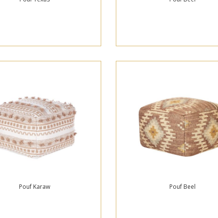
Pouf Karaw
Pouf Beel