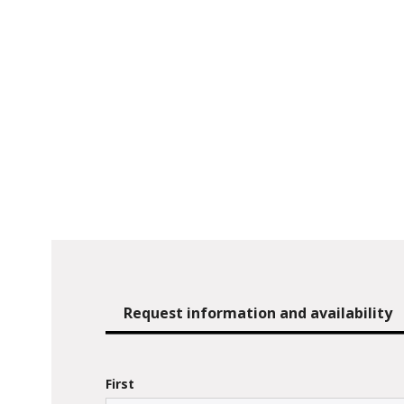
Request information and availability
First