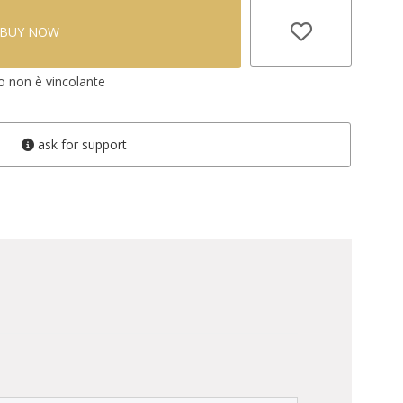
BUY NOW
vo non è vincolante
ask for support