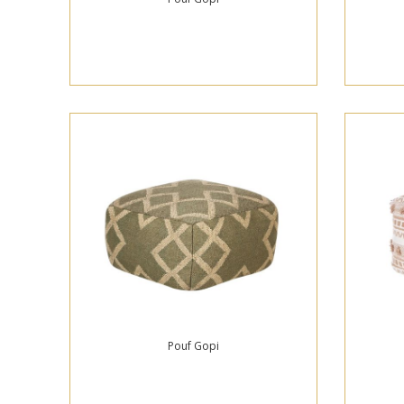
Pouf Gopi