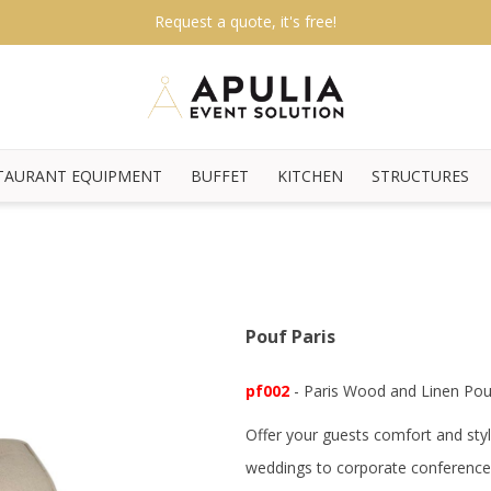
Request a quote, it's free!
TAURANT EQUIPMENT
BUFFET
KITCHEN
STRUCTURES
Pouf Paris
pf002
- Paris Wood and Linen Pou
Offer your guests comfort and styl
weddings to corporate conference