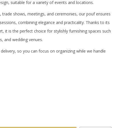
sign, suitable for a variety of events and locations.
ns, trade shows, meetings, and ceremonies, our pouf ensures
 sessions, combining elegance and practicality.
Thanks to its
, it is the perfect choice for stylishly furnishing spaces such
s, and wedding venues.
 delivery, so you can focus on organizing while we handle