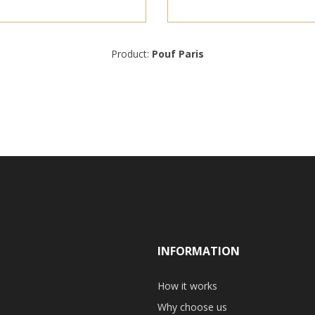
Product:
Pouf Paris
INFORMATION
How it works
Why choose us