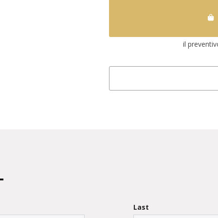
il preventi
Last