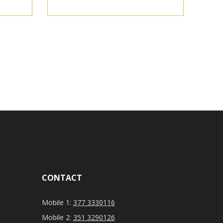
CONTACT
Mobile 1:
377 3330116
Mobile 2:
351 3290126