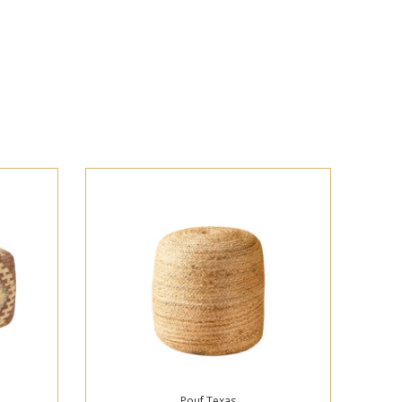
Pouf Texas