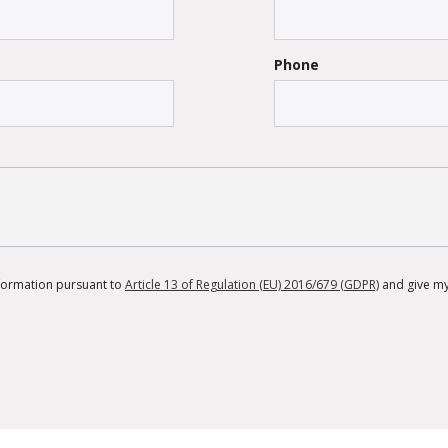
Phone
information pursuant to
Article 13 of Regulation (EU) 2016/679 (GDPR)
and give my