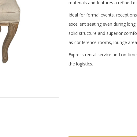
materials and features a refined de
Ideal for formal events, receptio
excellent seating even during long
solid structure and superior comfort
as conference rooms, lounge area
Express rental service and on-time
the logistics.