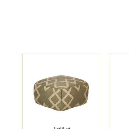
Pouf Gopi