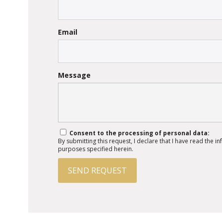
Email
Message
Consent to the processing of personal data:
By submitting this request, I declare that I have read the 
purposes specified herein.
SEND REQUEST