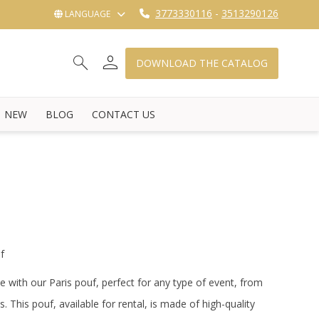
3773330116
-
3513290126
LANGUAGE
person
search
shopping_cart_checkout
DOWNLOAD THE CATALOG
NEW
BLOG
CONTACT US
f
e with our Paris pouf, perfect for any type of event, from
s.
This pouf, available for rental, is made of high-quality