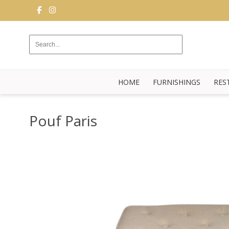
FURNISHINGS
RESTAURANT
EQUIPMENT
HOME
FURNISHINGS
RES
BUFFET
KITCHEN
Pouf Paris
STRUCTURES
NEW
BLOG