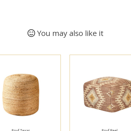
You may also like it
Pouf Texas
Pouf Beel