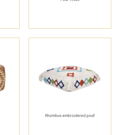
Rhombus embroidered pouf