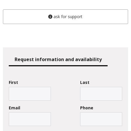
ask for support
Request information and availability
First
Last
Email
Phone