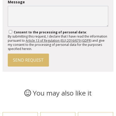
Message
Consent to the processing of personal data:
By submitting this request, I declare that I have read the information
pursuant to
Article 13 of Regulation (EU) 2016/679 (GDPR)
and give
my consent to the processing of personal data for the purposes
specified herein.
SEND REQUEST
You may also like it