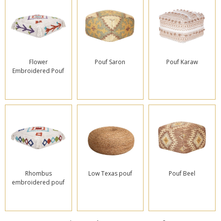
Flower
Pouf Saron
Pouf Karaw
Embroidered Pouf
Rhombus
Low Texas pouf
Pouf Beel
embroidered pouf