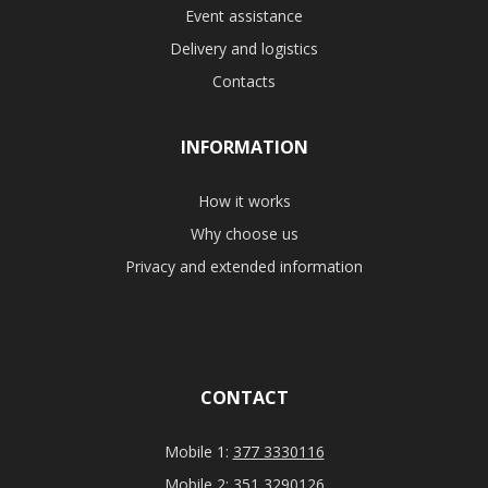
Event assistance
Delivery and logistics
Contacts
INFORMATION
How it works
Why choose us
Privacy and extended information
CONTACT
Mobile 1:
377 3330116
Mobile 2:
351 3290126