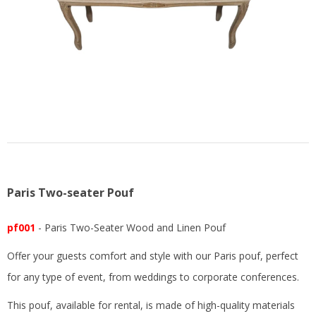
US
Paris Two-seater Pouf
pf001
- Paris Two-Seater Wood and Linen Pouf
Offer your guests comfort and style with our Paris pouf, perfect
for any type of event, from weddings to corporate conferences.
This pouf, available for rental, is made of high-quality materials