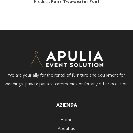
Product:
Paris Two-seater Pouf
We are your ally for the rental of furniture and equipment for
weddings, private parties, ceremonies or for any other occasion.
AZIENDA
Home
About us