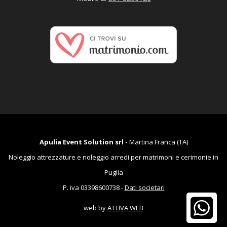
Apulia Event Solution srl -
Martina Franca (TA)
Noleggio attrezzature e noleggio arredi per matrimoni e cerimonie in
Puglia
P. iva 03398600738 -
Dati societari
web by
ATTIVA WEB