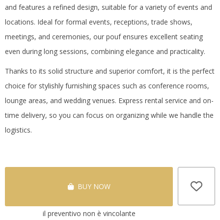
and features a refined design, suitable for a variety of events and
locations.
Ideal for formal events, receptions, trade shows,
meetings, and ceremonies, our pouf ensures excellent seating
even during long sessions, combining elegance and practicality.
Thanks to its solid structure and superior comfort, it is the perfect
choice for stylishly furnishing spaces such as conference rooms,
lounge areas, and wedding venues.
Express rental service and on-
time delivery, so you can focus on organizing while we handle the
logistics.
BUY NOW
il preventivo non è vincolante