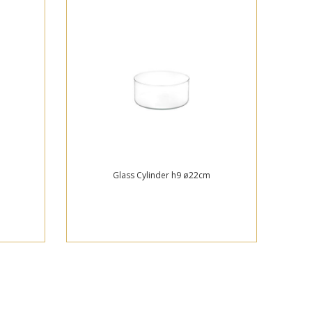
Glass Cylinder h9 ø22cm