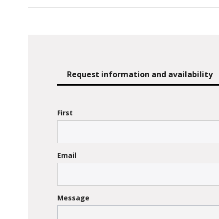
Request information and availability
First
Email
Message