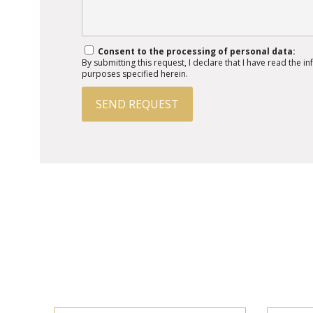
Consent to the processing of personal data:
By submitting this request, I declare that I have read the 
purposes specified herein.
SEND REQUEST