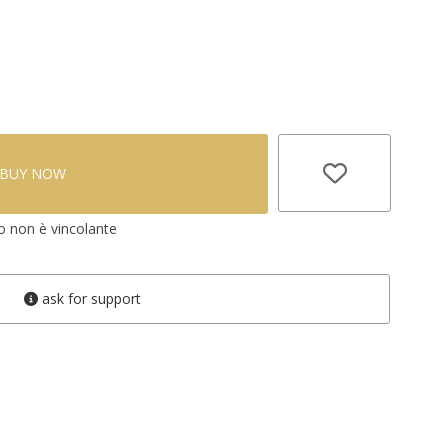
BUY NOW
vo non è vincolante
ask for support