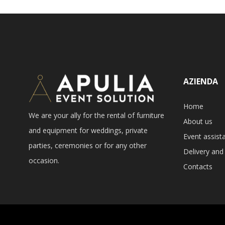
AZIENDA
Home
We are your ally for the rental of furniture
About us
and equipment for weddings, private
Event assist
parties, ceremonies or for any other
Delivery and 
occasion.
Contacts