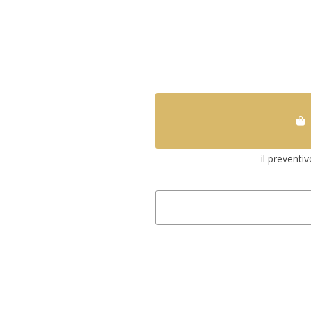
il preventi