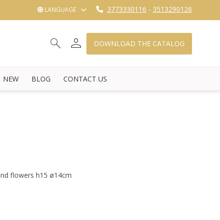
3773330116
-
3513290126
LANGUAGE
person
search
shopping_cart_checkout
DOWNLOAD THE CATALOG
NEW
BLOG
CONTACT US
 and flowers h15 ø14cm