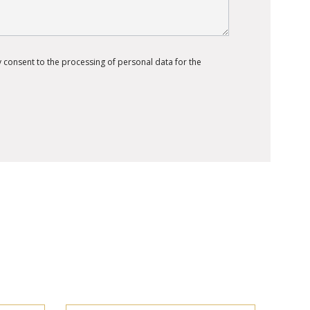
 consent to the processing of personal data for the