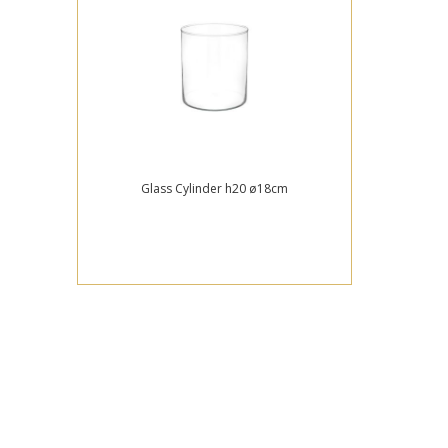
Glass Cylinder h20 ø18cm