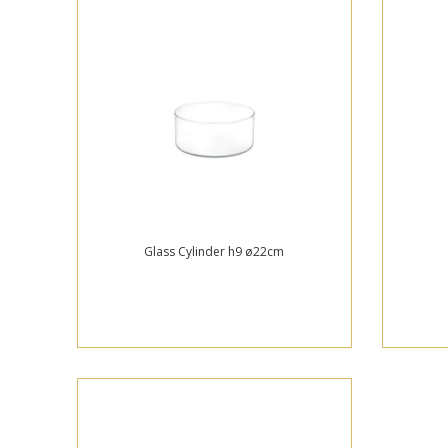
Glass Cylinder h9 ø22cm