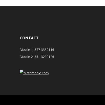
CONTACT
Mobile 1:
377 3330116
Mobile 2:
351 3290126