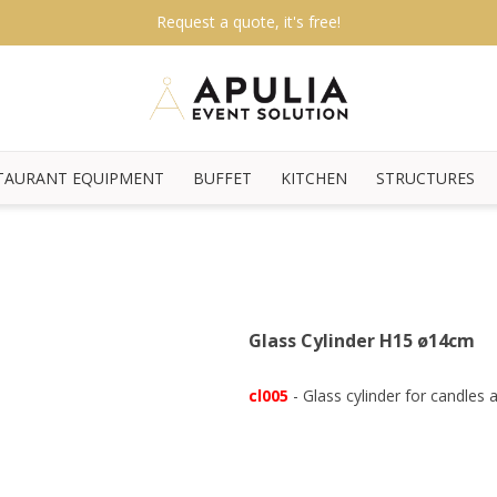
Request a quote, it's free!
TAURANT EQUIPMENT
BUFFET
KITCHEN
STRUCTURES
Glass Cylinder H15 ø14cm
cl005
- Glass cylinder for candles