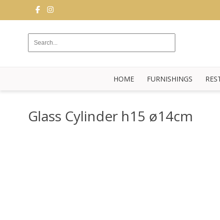
FURNISHINGS
RESTAURANT
EQUIPMENT
HOME
FURNISHINGS
RES
BUFFET
KITCHEN
Glass Cylinder h15 ø14cm
STRUCTURES
NEW
BLOG