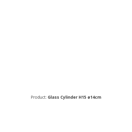
Product:
Glass Cylinder H15 ø14cm