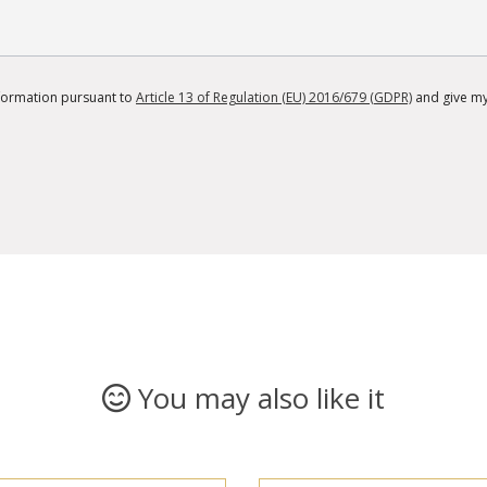
information pursuant to
Article 13 of Regulation (EU) 2016/679 (GDPR)
and give my
You may also like it