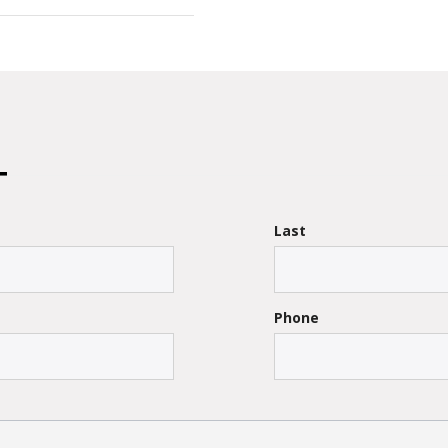
Last
Phone