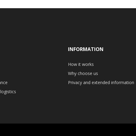
INFORMATION
How it works
Why choose us
ance
Privacy and extended information
logistics