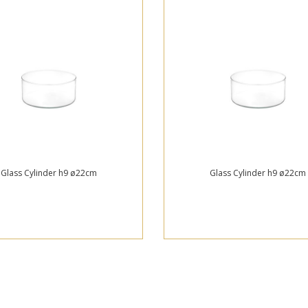
Glass Cylinder h9 ø22cm
Glass Cylinder h9 ø22cm