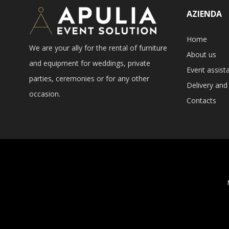
AZIENDA
Home
We are your ally for the rental of furniture
About us
and equipment for weddings, private
Event assist
parties, ceremonies or for any other
Delivery and 
occasion.
Contacts