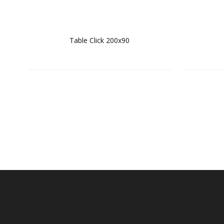
Table Click 200x90