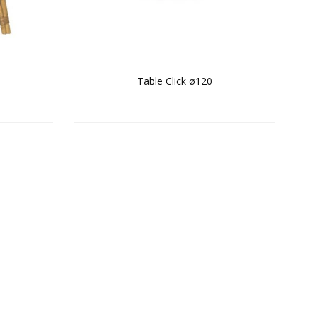
Table Click ø120