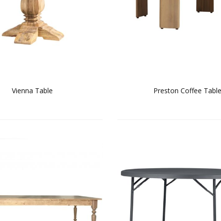
Vienna Table
Preston Coffee Tabl