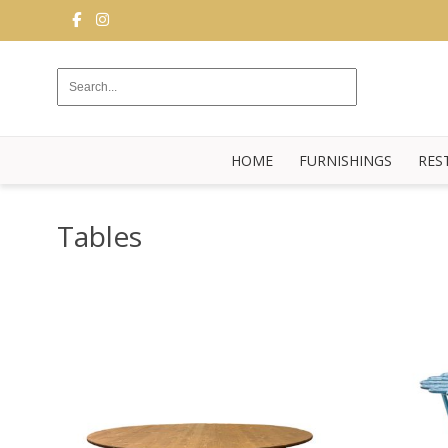
FURNISHINGS
RESTAURANT
EQUIPMENT
HOME
FURNISHINGS
RES
BUFFET
KITCHEN
Tables
STRUCTURES
NEW
BLOG