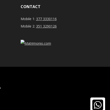
CONTACT
Mobile 1:
377 3330116
Mobile 2:
351 3290126
a