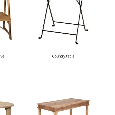
ave
Country table