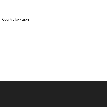
Country low table