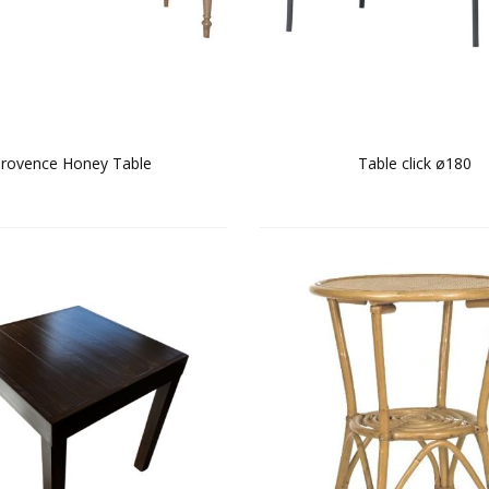
rovence Honey Table
Table click ø180