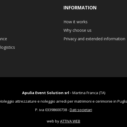
INFORMATION
How it works
Why choose us
ance
Privacy and extended information
logistics
Apulia Event Solution srl -
Martina Franca (TA)
Noleggio attrezzature e noleggio arredi per matrimoni e cerimonie in Pugli
P. iva 03398600738 -
Dati societari
web by
ATTIVA WEB