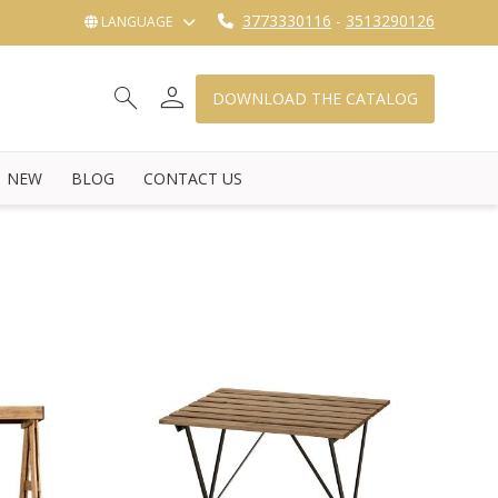
3773330116
-
3513290126
LANGUAGE
person
search
shopping_cart_checkout
DOWNLOAD THE CATALOG
NEW
BLOG
CONTACT US