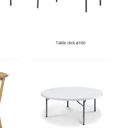
Table click ø160