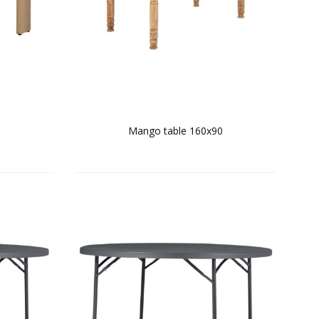
e
Mango table 160x90