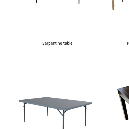
Serpentine table
P