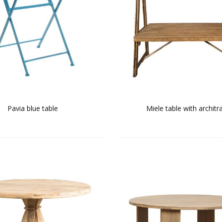
Pavia blue table
Miele table with architr