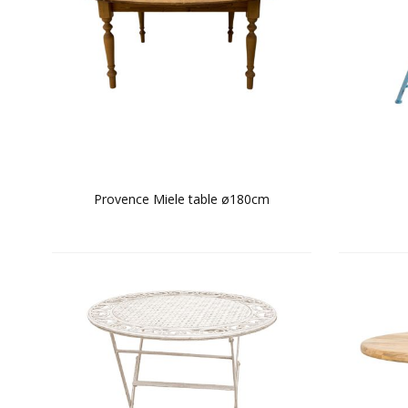
Provence Miele table ø180cm