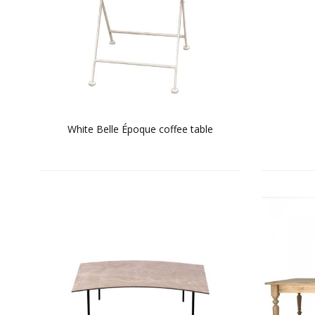
White Belle Époque coffee table