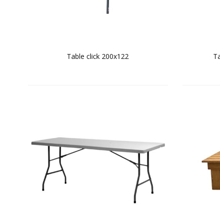
Table click 200x122
Ta