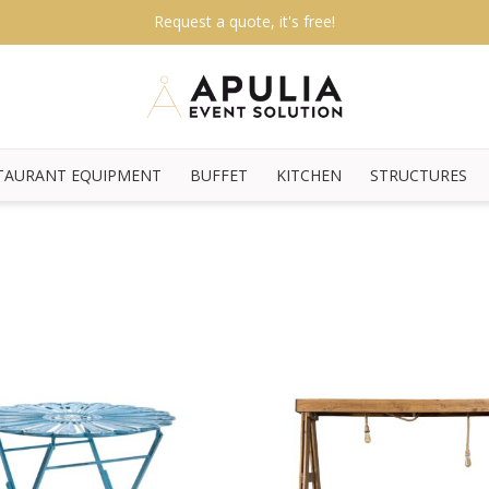
Request a quote, it's free!
TAURANT EQUIPMENT
BUFFET
KITCHEN
STRUCTURES