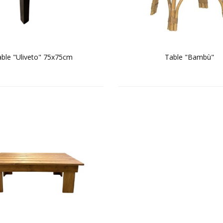
ble "Uliveto" 75x75cm
Table "Bambù"