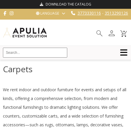
DOWNLOAD THE CATALOG
3773330116
-
3513290126
LANGUAGE
HOME
person
search
shopping_cart_checkout
FURNISHINGS
RESTAURANT
EQUIPMENT
BUFFET
Carpets
KITCHEN
STRUCTURES
We rent indoor and outdoor furniture for events and setups of all
kinds, offering a comprehensive selection, from modern and
NEW
functional furnishings to dramatic lighting solutions.
We offer
BLOG
counters, customizable carts, and a wide selection of furnishing
CONTACT
accessories—such as rugs, ottomans, lamps, decorative vases,