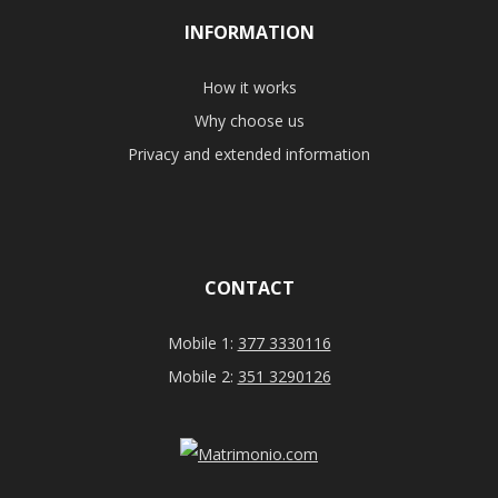
INFORMATION
How it works
Why choose us
Privacy and extended information
CONTACT
Mobile 1:
377 3330116
Mobile 2:
351 3290126