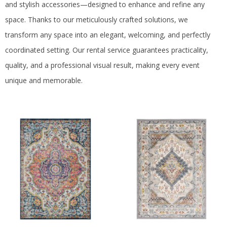
US
and stylish accessories—designed to enhance and refine any
space.
Thanks to our meticulously crafted solutions, we
transform any space into an elegant, welcoming, and perfectly
coordinated setting.
Our rental service guarantees practicality,
quality, and a professional visual result, making every event
unique and memorable.