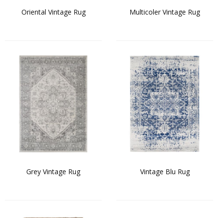
Oriental Vintage Rug
Multicoler Vintage Rug
Grey Vintage Rug
Vintage Blu Rug