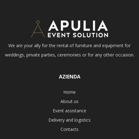
We are your ally for the rental of furniture and equipment for
weddings, private parties, ceremonies or for any other occasion.
AZIENDA
Home
About us
Event assistance
Delivery and logistics
Contacts