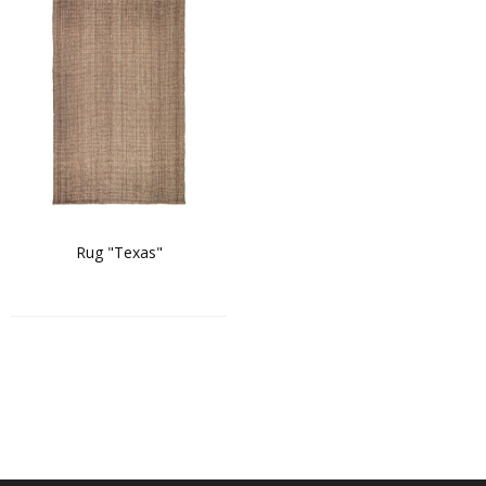
Rug "Texas"